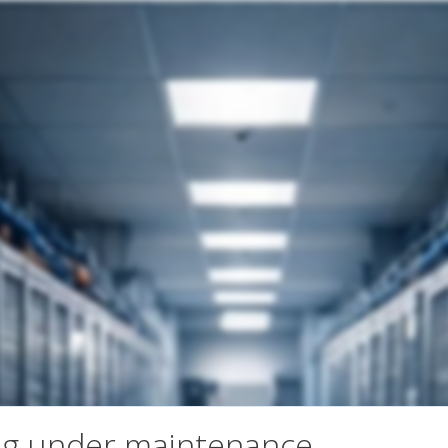
ng under maintenance