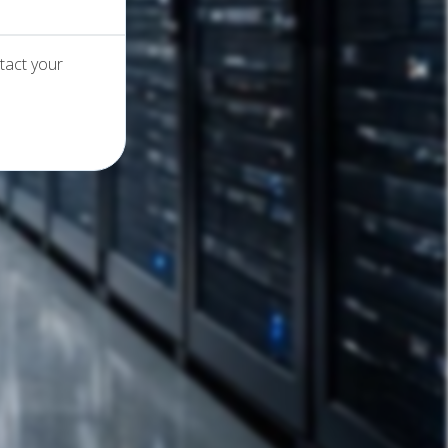
tact your