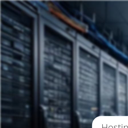
Hosti