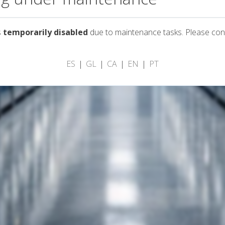
s
temporarily disabled
due to maintenance tasks. Please con
ES
GL
CA
EN
PT