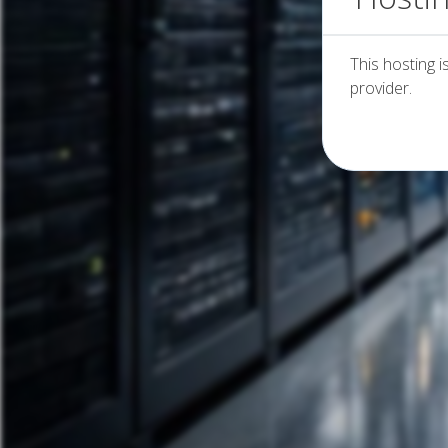
This hosting i
provider.